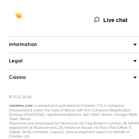
What is Caswino Online Casino?
Caswino is a global casino that gives you instant
Live chat
access to real money games. All you have to do is
register, deposit and play in minutes. You won’t need an
app to play as the casino is web based, stable and
responsive. You can access it on mobile or desktop. The
Information
site has many games. Slots, table games and live
casino all in one place. Everything is categorized to help
you find what you want quickly.
Legal
Caswino casino has an organized layout to ensure new
users are not overwhelmed. They factored usability
Casino
over flash when building the site. Bonuses are right
there in the open. You can see offers and promotions
on the homepage. Navigating through the site is like a
trip to your favourite restaurant. Menus are at the top
© 2012-2026
and bottom of every page.
caswino.com
is owned and operated by Casdev LTD, a company
The site serves players from many regions. It detects
incorporated under the laws of Belize with the Company Registration
your location and adjusts where needed. This is for
Number 000050562, registered address: San Victor Street, Orange Walk
currency, language and deposit options. You don’t
Town, Belize.
Payments are processed by Devincore Ltd (registration number HE 461479,
need to fill out long forms to register. Only a few
registered at Voukourestiou 25, Neptune House, 1st Floor, Flat/Office 11,
minutes of Caswino login in and ready to go. Caswino
Zakaki, 3045, Limassol, Cyprus), acts as payment agent on behalf of
opens and loads quickly. It has many games and a
Casdev Ltd.