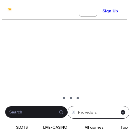
Login
Sign Up
Search
Providers
SLOTS
LIVE-CASINO
All games
Top