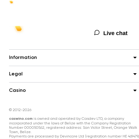
CASWINO — WHO WE ARE
What is Caswino Online Casino?
Caswino is a global casino that gives you instant
Live chat
access to real money games. All you have to do is
register, deposit and play in minutes. You won’t need an
app to play as the casino is web based, stable and
responsive. You can access it on mobile or desktop. The
Information
site has many games. Slots, table games and live
casino all in one place. Everything is categorized to help
you find what you want quickly.
Legal
Caswino casino has an organized layout to ensure new
users are not overwhelmed. They factored usability
Casino
over flash when building the site. Bonuses are right
there in the open. You can see offers and promotions
on the homepage. Navigating through the site is like a
trip to your favourite restaurant. Menus are at the top
© 2012-2026
and bottom of every page.
caswino.com
is owned and operated by Casdev LTD, a company
The site serves players from many regions. It detects
incorporated under the laws of Belize with the Company Registration
your location and adjusts where needed. This is for
Number 000050562, registered address: San Victor Street, Orange Walk
currency, language and deposit options. You don’t
Town, Belize.
Payments are processed by Devincore Ltd (registration number HE 461479,
need to fill out long forms to register. Only a few