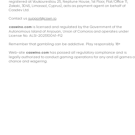
registered at Voukourestiou 25, Neptune House, 1st Floor, Flat/Office 11,
minutes of Caswino login in and ready to go. Caswino
Zakaki, 3045, Limassol, Cyprus), acts as payment agent on behalf of
opens and loads quickly. It has many games and a
Casdev Ltd.
simple layout. It’s a casino site for everyone, anywhere
Contact us
support@cswn.io
.
in the world.
Caswino Unique Features
caswino.com
is licensed and regulated by the Government of the
Autonomous Island of Anjouan, Union of Comoros and operates under
License No. ALSI-202510041-FI2
Caswino is not any other online casino. It has unique
Remember that gambling can be addictive. Play responsibly. 18+
features that make for a better player experience. For
starters, it’s light and responsive. The site works on
Web-site
caswino.com
has passed all regulatory compliance and is
low-powered devices. Secondly, you can switch
legally authorized to conduct gaming operations for any and all games o
chance and wagering.
between games easily. You can launch up to 4 slots at
a time when playing on PC.
Thirdly, it adapts to your region. Players see payment
options and offers for their country. This is automatic.
Caswino doesn’t fill your screen with things you don’t
want to see. Only clean and labelled game thumbnails
are present. You know what you’re playing before you
click.
Security is the top priority. Caswino uses secure
connections to protect user data. Payment details are
encrypted during all transactions. The Caswino bonus
system is well organized. Each offer is well explained.
You don’t need to guess about wagering rules or expiry