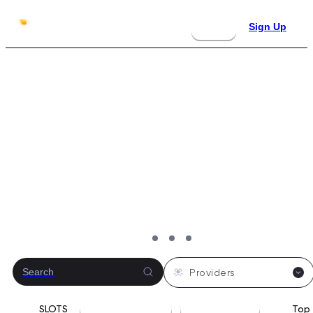
Login
Sign Up
Search
Providers
SLOTS
LIVE-CASINO
All games
Top