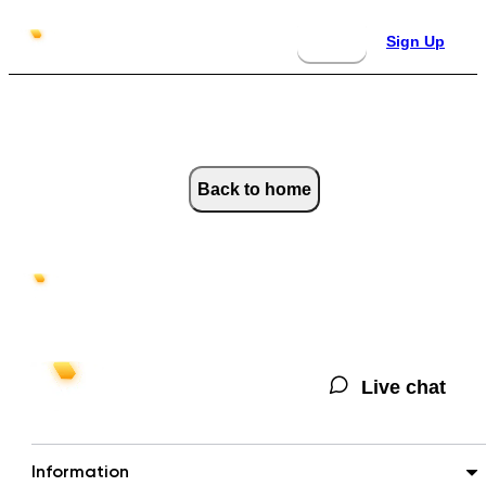
Login
Sign Up
pageSelfExclusionPolicy.title
Back to home
CASWINO — WHO WE ARE
What is Caswino Online Casino?
Caswino is a global casino that gives you instant
Live chat
access to real money games. All you have to do is
register, deposit and play in minutes. You won’t need an
app to play as the casino is web based, stable and
responsive. You can access it on mobile or desktop. The
Information