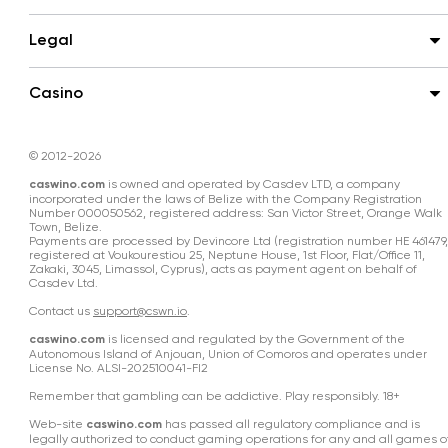
site has many games. Slots, table games and live
casino all in one place. Everything is categorized to help
you find what you want quickly.
Legal
Caswino casino has an organized layout to ensure new
users are not overwhelmed. They factored usability
Casino
over flash when building the site. Bonuses are right
there in the open. You can see offers and promotions
on the homepage. Navigating through the site is like a
trip to your favourite restaurant. Menus are at the top
© 2012-2026
and bottom of every page.
caswino.com
is owned and operated by Casdev LTD, a company
The site serves players from many regions. It detects
incorporated under the laws of Belize with the Company Registration
your location and adjusts where needed. This is for
Number 000050562, registered address: San Victor Street, Orange Walk
currency, language and deposit options. You don’t
Town, Belize.
Payments are processed by Devincore Ltd (registration number HE 461479,
need to fill out long forms to register. Only a few
registered at Voukourestiou 25, Neptune House, 1st Floor, Flat/Office 11,
minutes of Caswino login in and ready to go. Caswino
Zakaki, 3045, Limassol, Cyprus), acts as payment agent on behalf of
opens and loads quickly. It has many games and a
Casdev Ltd.
simple layout. It’s a casino site for everyone, anywhere
Contact us
support@cswn.io
.
in the world.
Caswino Unique Features
caswino.com
is licensed and regulated by the Government of the
Autonomous Island of Anjouan, Union of Comoros and operates under
License No. ALSI-202510041-FI2
Caswino is not any other online casino. It has unique
Remember that gambling can be addictive. Play responsibly. 18+
features that make for a better player experience. For
starters, it’s light and responsive. The site works on
Web-site
caswino.com
has passed all regulatory compliance and is
low-powered devices. Secondly, you can switch
legally authorized to conduct gaming operations for any and all games o